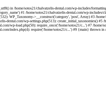
_utf8() in /home/sotos21/chalvatzelis-dental.com/wp-includes/formatti
category_name') #1 /home/sotos21/chalvatzelis-dental.com/wp-includes
532): WP_Taxonomy->__construct('category', 'post', Array) #3 /home/
tzelis-dental.com/wp-settings.php(513): create_initial_taxonomies() #5
tal.com/wp-load.php(50): require_once('/home/sotos21/c...') #7 /home/s
al.com/index.php(4): require('/home/sotos21/c...') #9 {main} thrown in