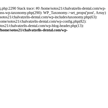
ng.php:2290 Stack trace: #0 /home/sotos21/chalvatzelis-dental.com/wp-
/class-wp-taxonomy.php(290): WP_Taxonomy->set_props('post', Array)
sotos21/chalvatzelis-dental.com/wp-includes/taxonomy.php(63):
 /home/sotos21/chalvatzelis-dental.com/wp-config.php(82):
otos21/chalvatzelis-dental.com/wp-blog-header.php(13):
/home/sotos21/chalvatzelis-dental.com/wp-