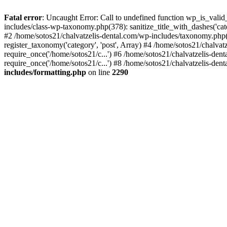
Fatal error
: Uncaught Error: Call to undefined function wp_is_valid
includes/class-wp-taxonomy.php(378): sanitize_title_with_dashes('
#2 /home/sotos21/chalvatzelis-dental.com/wp-includes/taxonomy.php(
register_taxonomy('category', 'post', Array) #4 /home/sotos21/chalva
require_once('/home/sotos21/c...') #6 /home/sotos21/chalvatzelis-den
require_once('/home/sotos21/c...') #8 /home/sotos21/chalvatzelis-dent
includes/formatting.php
on line
2290