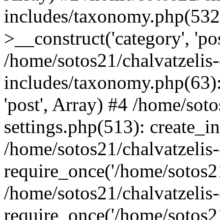
includes/taxonomy.php(53
>__construct('category', 'po
/home/sotos21/chalvatzelis
includes/taxonomy.php(63):
'post', Array) #4 /home/sot
settings.php(513): create_i
/home/sotos21/chalvatzelis
require_once('/home/sotos21
/home/sotos21/chalvatzelis
require_once('/home/sotos21