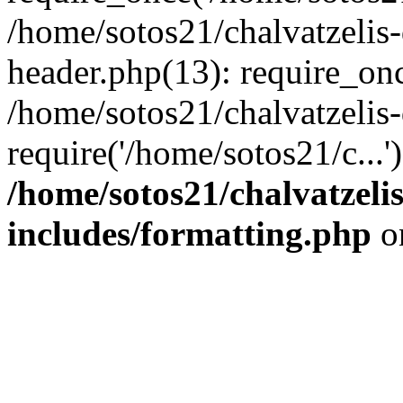
/home/sotos21/chalvatzelis
header.php(13): require_onc
/home/sotos21/chalvatzelis
require('/home/sotos21/c...
/home/sotos21/chalvatzeli
includes/formatting.php
o