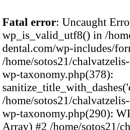
Fatal error
: Uncaught Erro
wp_is_valid_utf8() in /home
dental.com/wp-includes/for
/home/sotos21/chalvatzelis
wp-taxonomy.php(378):
sanitize_title_with_dashes(
/home/sotos21/chalvatzelis
wp-taxonomy.php(290): WP
Array) #2 /home/sotos21/ch