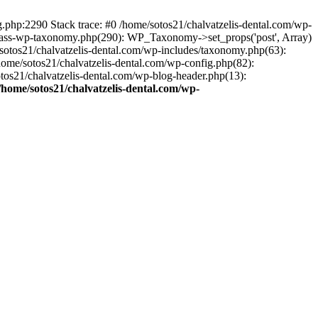
ng.php:2290 Stack trace: #0 /home/sotos21/chalvatzelis-dental.com/wp-
/class-wp-taxonomy.php(290): WP_Taxonomy->set_props('post', Array)
sotos21/chalvatzelis-dental.com/wp-includes/taxonomy.php(63):
 /home/sotos21/chalvatzelis-dental.com/wp-config.php(82):
otos21/chalvatzelis-dental.com/wp-blog-header.php(13):
/home/sotos21/chalvatzelis-dental.com/wp-