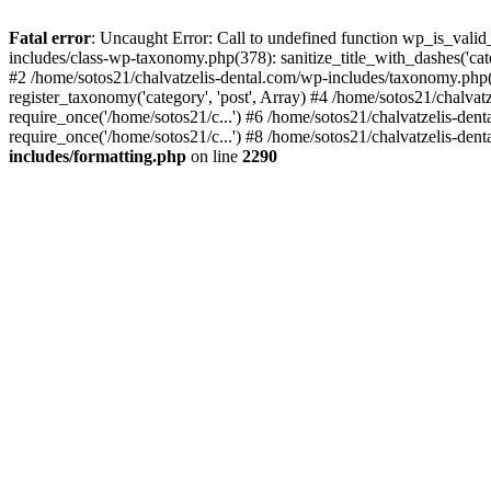
Fatal error
: Uncaught Error: Call to undefined function wp_is_valid
includes/class-wp-taxonomy.php(378): sanitize_title_with_dashes('
#2 /home/sotos21/chalvatzelis-dental.com/wp-includes/taxonomy.php(
register_taxonomy('category', 'post', Array) #4 /home/sotos21/chalva
require_once('/home/sotos21/c...') #6 /home/sotos21/chalvatzelis-den
require_once('/home/sotos21/c...') #8 /home/sotos21/chalvatzelis-dent
includes/formatting.php
on line
2290