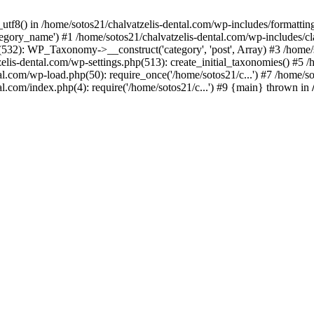
_utf8() in /home/sotos21/chalvatzelis-dental.com/wp-includes/formatti
category_name') #1 /home/sotos21/chalvatzelis-dental.com/wp-includes
532): WP_Taxonomy->__construct('category', 'post', Array) #3 /home/
tzelis-dental.com/wp-settings.php(513): create_initial_taxonomies() #5
tal.com/wp-load.php(50): require_once('/home/sotos21/c...') #7 /home/s
al.com/index.php(4): require('/home/sotos21/c...') #9 {main} thrown in