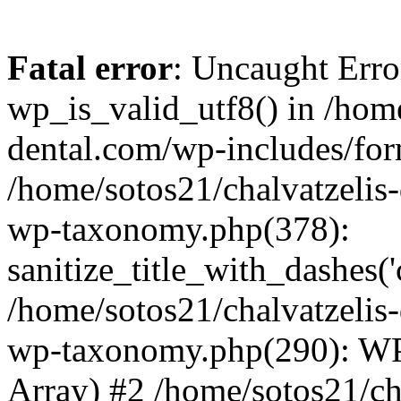
Fatal error
: Uncaught Erro
wp_is_valid_utf8() in /home
dental.com/wp-includes/for
/home/sotos21/chalvatzelis
wp-taxonomy.php(378):
sanitize_title_with_dashes(
/home/sotos21/chalvatzelis
wp-taxonomy.php(290): WP
Array) #2 /home/sotos21/ch