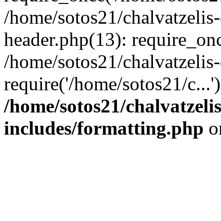
/home/sotos21/chalvatzelis
header.php(13): require_onc
/home/sotos21/chalvatzelis
require('/home/sotos21/c...
/home/sotos21/chalvatzeli
includes/formatting.php
o