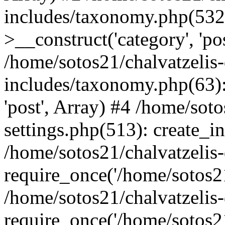
includes/taxonomy.php(53
>__construct('category', 'po
/home/sotos21/chalvatzelis
includes/taxonomy.php(63):
'post', Array) #4 /home/sot
settings.php(513): create_i
/home/sotos21/chalvatzelis
require_once('/home/sotos21
/home/sotos21/chalvatzelis
require_once('/home/sotos21