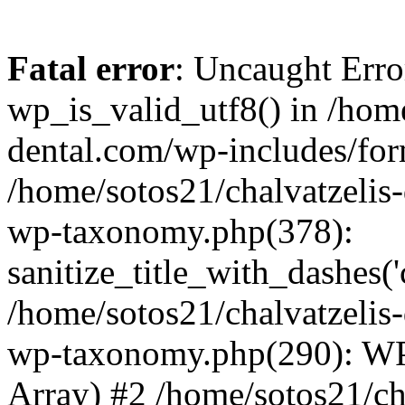
Fatal error
: Uncaught Erro
wp_is_valid_utf8() in /home
dental.com/wp-includes/for
/home/sotos21/chalvatzelis
wp-taxonomy.php(378):
sanitize_title_with_dashes(
/home/sotos21/chalvatzelis
wp-taxonomy.php(290): WP
Array) #2 /home/sotos21/ch