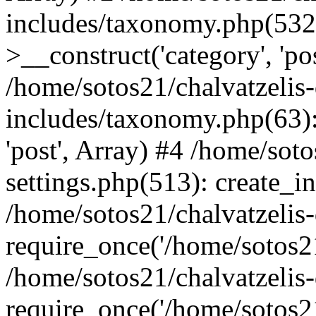
includes/taxonomy.php(53
>__construct('category', 'po
/home/sotos21/chalvatzelis
includes/taxonomy.php(63):
'post', Array) #4 /home/sot
settings.php(513): create_i
/home/sotos21/chalvatzelis
require_once('/home/sotos21
/home/sotos21/chalvatzelis
require_once('/home/sotos21