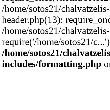
/home/sotos21/chalvatzelis
header.php(13): require_onc
/home/sotos21/chalvatzelis
require('/home/sotos21/c...
/home/sotos21/chalvatzeli
includes/formatting.php
o