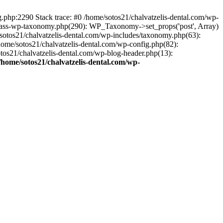
ng.php:2290 Stack trace: #0 /home/sotos21/chalvatzelis-dental.com/wp-
/class-wp-taxonomy.php(290): WP_Taxonomy->set_props('post', Array)
sotos21/chalvatzelis-dental.com/wp-includes/taxonomy.php(63):
 /home/sotos21/chalvatzelis-dental.com/wp-config.php(82):
otos21/chalvatzelis-dental.com/wp-blog-header.php(13):
/home/sotos21/chalvatzelis-dental.com/wp-