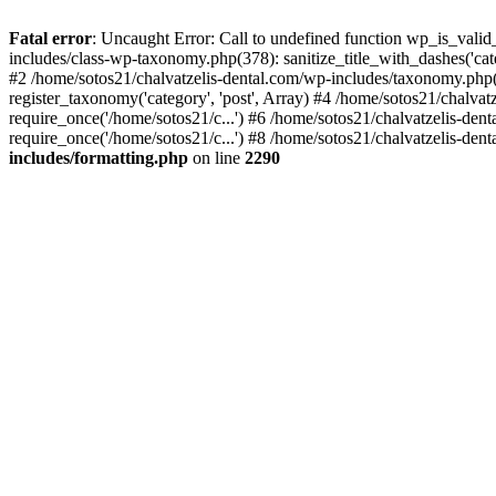
Fatal error
: Uncaught Error: Call to undefined function wp_is_valid
includes/class-wp-taxonomy.php(378): sanitize_title_with_dashes('
#2 /home/sotos21/chalvatzelis-dental.com/wp-includes/taxonomy.php(
register_taxonomy('category', 'post', Array) #4 /home/sotos21/chalva
require_once('/home/sotos21/c...') #6 /home/sotos21/chalvatzelis-den
require_once('/home/sotos21/c...') #8 /home/sotos21/chalvatzelis-dent
includes/formatting.php
on line
2290