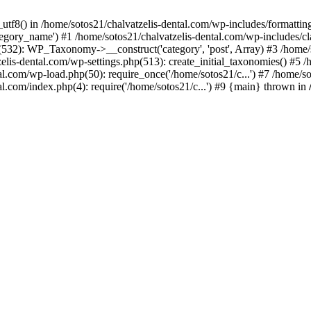
_utf8() in /home/sotos21/chalvatzelis-dental.com/wp-includes/formatti
category_name') #1 /home/sotos21/chalvatzelis-dental.com/wp-includes
532): WP_Taxonomy->__construct('category', 'post', Array) #3 /home/
tzelis-dental.com/wp-settings.php(513): create_initial_taxonomies() #5
tal.com/wp-load.php(50): require_once('/home/sotos21/c...') #7 /home/s
al.com/index.php(4): require('/home/sotos21/c...') #9 {main} thrown in