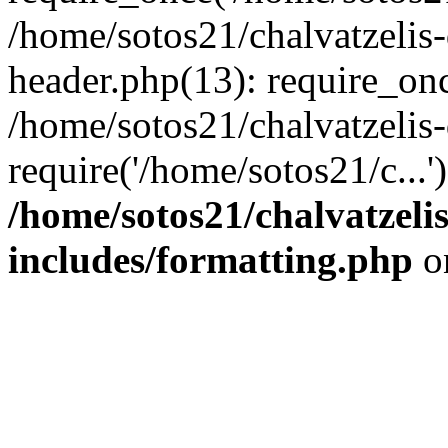
/home/sotos21/chalvatzelis
header.php(13): require_onc
/home/sotos21/chalvatzelis
require('/home/sotos21/c...
/home/sotos21/chalvatzeli
includes/formatting.php
o