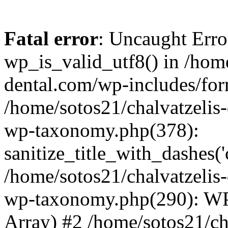
Fatal error
: Uncaught Erro
wp_is_valid_utf8() in /home
dental.com/wp-includes/for
/home/sotos21/chalvatzelis
wp-taxonomy.php(378):
sanitize_title_with_dashes(
/home/sotos21/chalvatzelis
wp-taxonomy.php(290): WP
Array) #2 /home/sotos21/ch