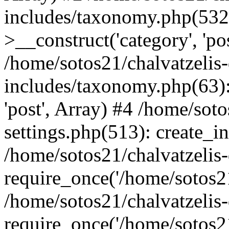
includes/taxonomy.php(53
>__construct('category', 'po
/home/sotos21/chalvatzelis
includes/taxonomy.php(63):
'post', Array) #4 /home/sot
settings.php(513): create_i
/home/sotos21/chalvatzelis
require_once('/home/sotos21
/home/sotos21/chalvatzelis
require_once('/home/sotos21