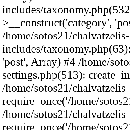
includes/taxonomy.php(53
>__construct('category', 'po
/home/sotos21/chalvatzelis
includes/taxonomy.php(63):
'post', Array) #4 /home/sot
settings.php(513): create_i
/home/sotos21/chalvatzelis
require_once('/home/sotos21
/home/sotos21/chalvatzelis
require_once('/home/sotos21