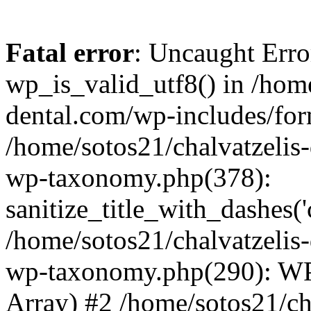
Fatal error
: Uncaught Erro
wp_is_valid_utf8() in /home
dental.com/wp-includes/for
/home/sotos21/chalvatzelis
wp-taxonomy.php(378):
sanitize_title_with_dashes(
/home/sotos21/chalvatzelis
wp-taxonomy.php(290): WP
Array) #2 /home/sotos21/ch