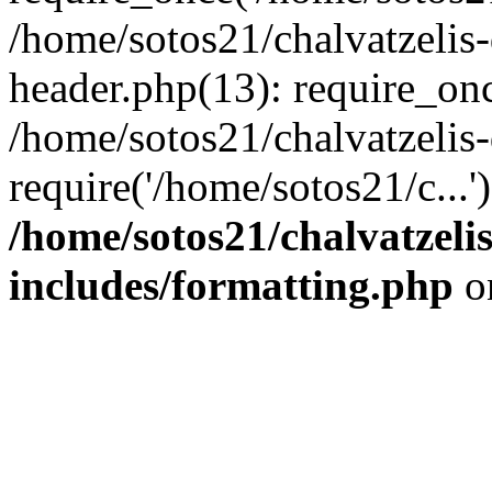
/home/sotos21/chalvatzelis
header.php(13): require_onc
/home/sotos21/chalvatzelis
require('/home/sotos21/c...
/home/sotos21/chalvatzeli
includes/formatting.php
o