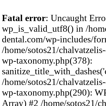
Fatal error
: Uncaught Erro
wp_is_valid_utf8() in /home
dental.com/wp-includes/for
/home/sotos21/chalvatzelis
wp-taxonomy.php(378):
sanitize_title_with_dashes(
/home/sotos21/chalvatzelis
wp-taxonomy.php(290): WP
Array) #2 /home/sotos21/ch