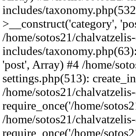
includes/taxonomy.php(53
>__construct('category', 'po
/home/sotos21/chalvatzelis
includes/taxonomy.php(63):
'post', Array) #4 /home/sot
settings.php(513): create_i
/home/sotos21/chalvatzelis
require_once('/home/sotos21
/home/sotos21/chalvatzelis
require_once('/home/sotos21