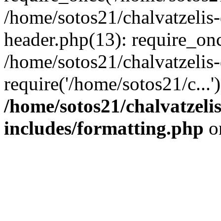
/home/sotos21/chalvatzelis
header.php(13): require_onc
/home/sotos21/chalvatzelis
require('/home/sotos21/c...
/home/sotos21/chalvatzeli
includes/formatting.php
o