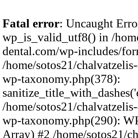
Fatal error
: Uncaught Erro
wp_is_valid_utf8() in /home
dental.com/wp-includes/for
/home/sotos21/chalvatzelis
wp-taxonomy.php(378):
sanitize_title_with_dashes(
/home/sotos21/chalvatzelis
wp-taxonomy.php(290): WP
Array) #2 /home/sotos21/ch