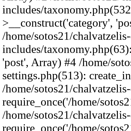
includes/taxonomy.php(53
>__construct('category', 'po
/home/sotos21/chalvatzelis
includes/taxonomy.php(63):
'post', Array) #4 /home/sot
settings.php(513): create_i
/home/sotos21/chalvatzelis
require_once('/home/sotos21
/home/sotos21/chalvatzelis
require_once('/home/sotos21