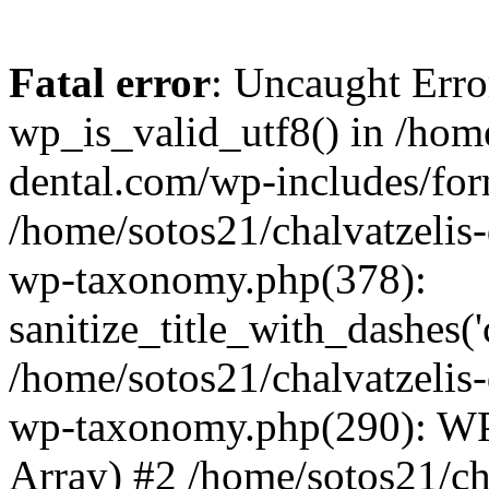
Fatal error
: Uncaught Erro
wp_is_valid_utf8() in /home
dental.com/wp-includes/for
/home/sotos21/chalvatzelis
wp-taxonomy.php(378):
sanitize_title_with_dashes(
/home/sotos21/chalvatzelis
wp-taxonomy.php(290): WP
Array) #2 /home/sotos21/ch