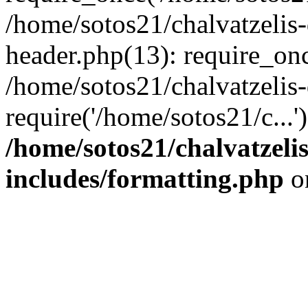
/home/sotos21/chalvatzelis
header.php(13): require_onc
/home/sotos21/chalvatzelis
require('/home/sotos21/c...
/home/sotos21/chalvatzeli
includes/formatting.php
o