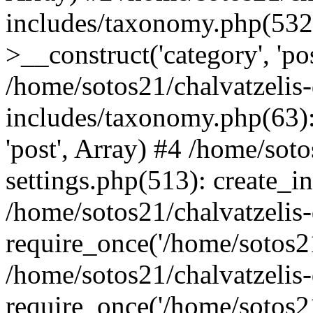
includes/taxonomy.php(53
>__construct('category', 'po
/home/sotos21/chalvatzelis
includes/taxonomy.php(63):
'post', Array) #4 /home/sot
settings.php(513): create_i
/home/sotos21/chalvatzelis
require_once('/home/sotos21
/home/sotos21/chalvatzelis
require_once('/home/sotos21