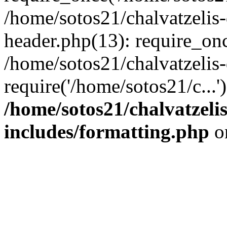
/home/sotos21/chalvatzelis
header.php(13): require_onc
/home/sotos21/chalvatzelis
require('/home/sotos21/c...
/home/sotos21/chalvatzeli
includes/formatting.php
o