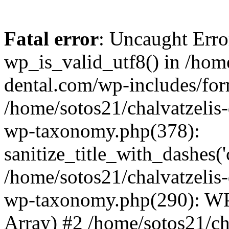
Fatal error
: Uncaught Erro
wp_is_valid_utf8() in /home
dental.com/wp-includes/for
/home/sotos21/chalvatzelis
wp-taxonomy.php(378):
sanitize_title_with_dashes(
/home/sotos21/chalvatzelis
wp-taxonomy.php(290): WP
Array) #2 /home/sotos21/ch