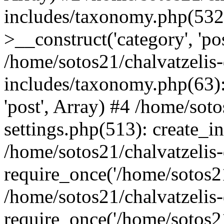
includes/taxonomy.php(53
>__construct('category', 'po
/home/sotos21/chalvatzelis
includes/taxonomy.php(63):
'post', Array) #4 /home/sot
settings.php(513): create_i
/home/sotos21/chalvatzelis
require_once('/home/sotos21
/home/sotos21/chalvatzelis
require_once('/home/sotos21