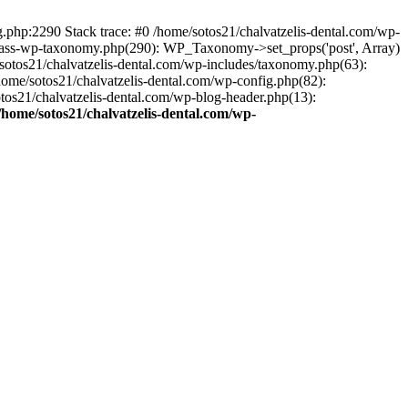
ng.php:2290 Stack trace: #0 /home/sotos21/chalvatzelis-dental.com/wp-
/class-wp-taxonomy.php(290): WP_Taxonomy->set_props('post', Array)
sotos21/chalvatzelis-dental.com/wp-includes/taxonomy.php(63):
 /home/sotos21/chalvatzelis-dental.com/wp-config.php(82):
otos21/chalvatzelis-dental.com/wp-blog-header.php(13):
/home/sotos21/chalvatzelis-dental.com/wp-