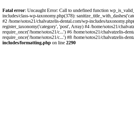
Fatal error
: Uncaught Error: Call to undefined function wp_is_valid
includes/class-wp-taxonomy.php(378): sanitize_title_with_dashes('
#2 /home/sotos21/chalvatzelis-dental.com/wp-includes/taxonomy.php(
register_taxonomy('category', 'post', Array) #4 /home/sotos21/chalva
require_once('/home/sotos21/c...') #6 /home/sotos21/chalvatzelis-den
require_once('/home/sotos21/c...') #8 /home/sotos21/chalvatzelis-dent
includes/formatting.php
on line
2290