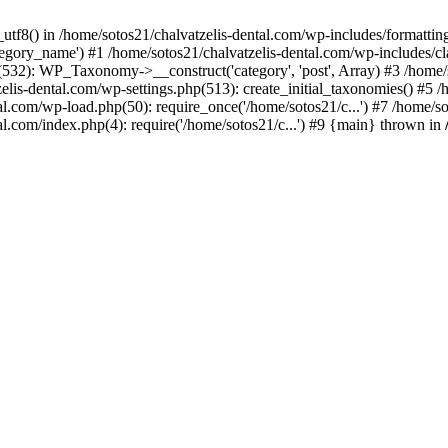
_utf8() in /home/sotos21/chalvatzelis-dental.com/wp-includes/formatti
category_name') #1 /home/sotos21/chalvatzelis-dental.com/wp-includes
532): WP_Taxonomy->__construct('category', 'post', Array) #3 /home/
tzelis-dental.com/wp-settings.php(513): create_initial_taxonomies() #5
tal.com/wp-load.php(50): require_once('/home/sotos21/c...') #7 /home/s
al.com/index.php(4): require('/home/sotos21/c...') #9 {main} thrown in