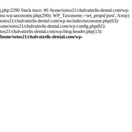
ng.php:2290 Stack trace: #0 /home/sotos21/chalvatzelis-dental.com/wp-
/class-wp-taxonomy.php(290): WP_Taxonomy->set_props('post', Array)
sotos21/chalvatzelis-dental.com/wp-includes/taxonomy.php(63):
 /home/sotos21/chalvatzelis-dental.com/wp-config.php(82):
otos21/chalvatzelis-dental.com/wp-blog-header.php(13):
/home/sotos21/chalvatzelis-dental.com/wp-