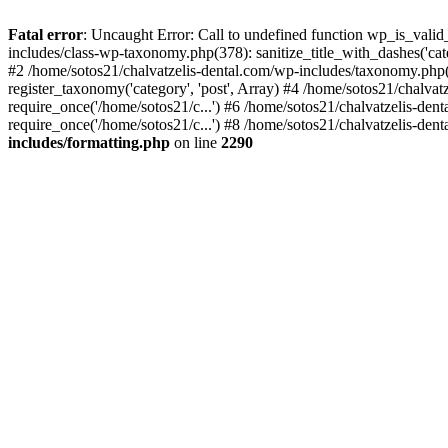
Fatal error
: Uncaught Error: Call to undefined function wp_is_valid
includes/class-wp-taxonomy.php(378): sanitize_title_with_dashes('
#2 /home/sotos21/chalvatzelis-dental.com/wp-includes/taxonomy.php(
register_taxonomy('category', 'post', Array) #4 /home/sotos21/chalva
require_once('/home/sotos21/c...') #6 /home/sotos21/chalvatzelis-den
require_once('/home/sotos21/c...') #8 /home/sotos21/chalvatzelis-dent
includes/formatting.php
on line
2290