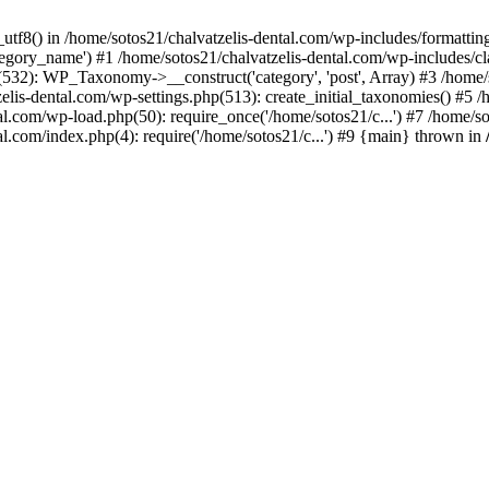
_utf8() in /home/sotos21/chalvatzelis-dental.com/wp-includes/formatti
category_name') #1 /home/sotos21/chalvatzelis-dental.com/wp-includes
532): WP_Taxonomy->__construct('category', 'post', Array) #3 /home/
tzelis-dental.com/wp-settings.php(513): create_initial_taxonomies() #5
tal.com/wp-load.php(50): require_once('/home/sotos21/c...') #7 /home/s
al.com/index.php(4): require('/home/sotos21/c...') #9 {main} thrown in