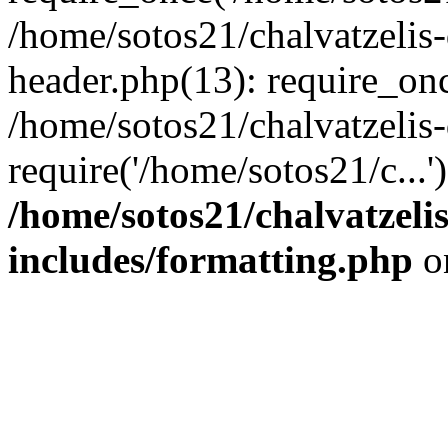
/home/sotos21/chalvatzelis
header.php(13): require_onc
/home/sotos21/chalvatzelis
require('/home/sotos21/c...
/home/sotos21/chalvatzeli
includes/formatting.php
o