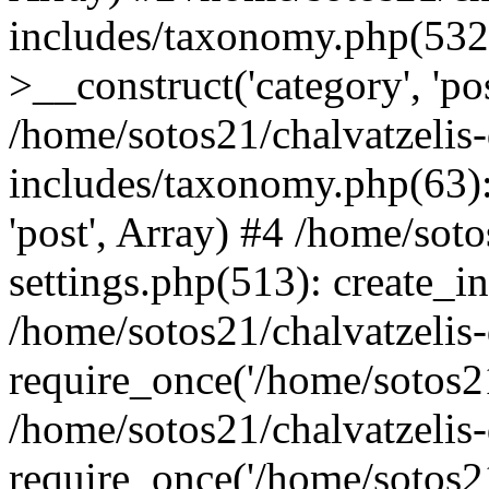
includes/taxonomy.php(53
>__construct('category', 'po
/home/sotos21/chalvatzelis
includes/taxonomy.php(63):
'post', Array) #4 /home/sot
settings.php(513): create_i
/home/sotos21/chalvatzelis
require_once('/home/sotos21
/home/sotos21/chalvatzelis
require_once('/home/sotos21