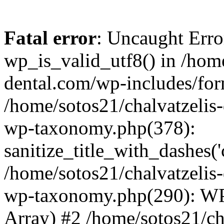
Fatal error
: Uncaught Erro
wp_is_valid_utf8() in /home
dental.com/wp-includes/for
/home/sotos21/chalvatzelis
wp-taxonomy.php(378):
sanitize_title_with_dashes(
/home/sotos21/chalvatzelis
wp-taxonomy.php(290): WP
Array) #2 /home/sotos21/ch