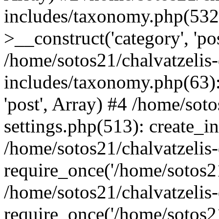
includes/taxonomy.php(53
>__construct('category', 'po
/home/sotos21/chalvatzelis
includes/taxonomy.php(63):
'post', Array) #4 /home/sot
settings.php(513): create_i
/home/sotos21/chalvatzelis
require_once('/home/sotos21
/home/sotos21/chalvatzelis
require_once('/home/sotos21