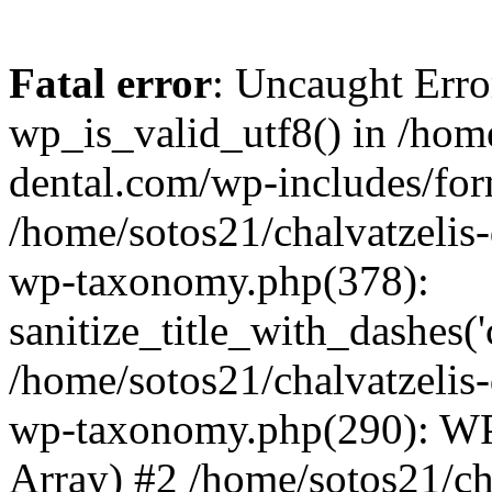
Fatal error
: Uncaught Erro
wp_is_valid_utf8() in /home
dental.com/wp-includes/for
/home/sotos21/chalvatzelis
wp-taxonomy.php(378):
sanitize_title_with_dashes(
/home/sotos21/chalvatzelis
wp-taxonomy.php(290): WP
Array) #2 /home/sotos21/ch