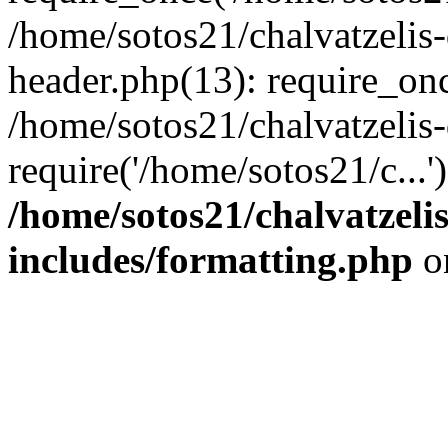
/home/sotos21/chalvatzelis
header.php(13): require_onc
/home/sotos21/chalvatzelis
require('/home/sotos21/c...
/home/sotos21/chalvatzeli
includes/formatting.php
o