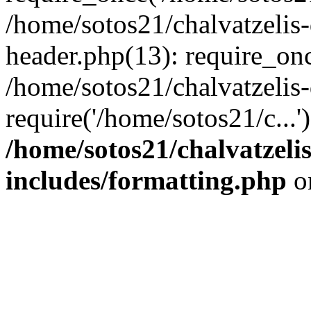
/home/sotos21/chalvatzelis
header.php(13): require_onc
/home/sotos21/chalvatzelis
require('/home/sotos21/c...
/home/sotos21/chalvatzeli
includes/formatting.php
o