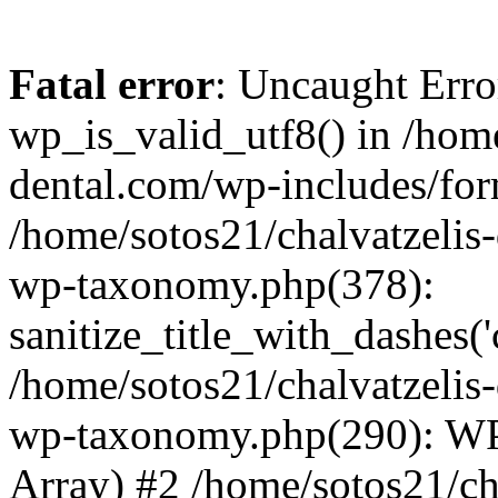
Fatal error
: Uncaught Erro
wp_is_valid_utf8() in /home
dental.com/wp-includes/for
/home/sotos21/chalvatzelis
wp-taxonomy.php(378):
sanitize_title_with_dashes(
/home/sotos21/chalvatzelis
wp-taxonomy.php(290): WP
Array) #2 /home/sotos21/ch