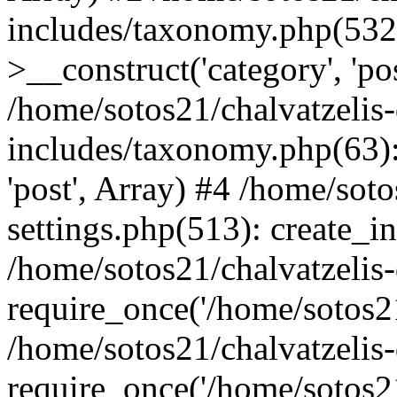
includes/taxonomy.php(53
>__construct('category', 'po
/home/sotos21/chalvatzelis
includes/taxonomy.php(63):
'post', Array) #4 /home/sot
settings.php(513): create_i
/home/sotos21/chalvatzelis
require_once('/home/sotos21
/home/sotos21/chalvatzelis
require_once('/home/sotos21