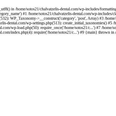
_utf8() in /home/sotos21/chalvatzelis-dental.com/wp-includes/formatti
category_name') #1 /home/sotos21/chalvatzelis-dental.com/wp-includes
532): WP_Taxonomy->__construct('category', 'post', Array) #3 /home/
tzelis-dental.com/wp-settings.php(513): create_initial_taxonomies() #5
tal.com/wp-load.php(50): require_once('/home/sotos21/c...') #7 /home/s
al.com/index.php(4): require('/home/sotos21/c...') #9 {main} thrown in