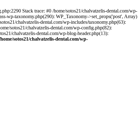
ng.php:2290 Stack trace: #0 /home/sotos21/chalvatzelis-dental.com/wp-
/class-wp-taxonomy.php(290): WP_Taxonomy->set_props('post', Array)
sotos21/chalvatzelis-dental.com/wp-includes/taxonomy.php(63):
 /home/sotos21/chalvatzelis-dental.com/wp-config.php(82):
otos21/chalvatzelis-dental.com/wp-blog-header.php(13):
/home/sotos21/chalvatzelis-dental.com/wp-