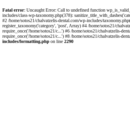
Fatal error
: Uncaught Error: Call to undefined function wp_is_valid
includes/class-wp-taxonomy.php(378): sanitize_title_with_dashes('
#2 /home/sotos21/chalvatzelis-dental.com/wp-includes/taxonomy.php(
register_taxonomy('category', 'post', Array) #4 /home/sotos21/chalva
require_once('/home/sotos21/c...') #6 /home/sotos21/chalvatzelis-den
require_once('/home/sotos21/c...') #8 /home/sotos21/chalvatzelis-dent
includes/formatting.php
on line
2290