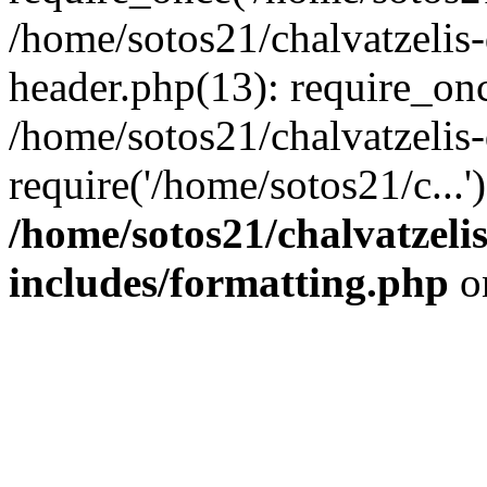
/home/sotos21/chalvatzelis
header.php(13): require_onc
/home/sotos21/chalvatzelis
require('/home/sotos21/c...
/home/sotos21/chalvatzeli
includes/formatting.php
o