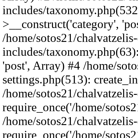
includes/taxonomy.php(53
>__construct('category', 'po
/home/sotos21/chalvatzelis
includes/taxonomy.php(63):
'post', Array) #4 /home/sot
settings.php(513): create_i
/home/sotos21/chalvatzelis
require_once('/home/sotos21
/home/sotos21/chalvatzelis
require_once('/home/sotos21