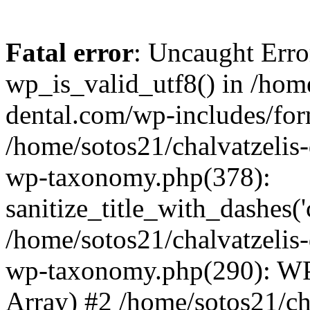
Fatal error
: Uncaught Erro
wp_is_valid_utf8() in /home
dental.com/wp-includes/for
/home/sotos21/chalvatzelis
wp-taxonomy.php(378):
sanitize_title_with_dashes(
/home/sotos21/chalvatzelis
wp-taxonomy.php(290): WP
Array) #2 /home/sotos21/ch