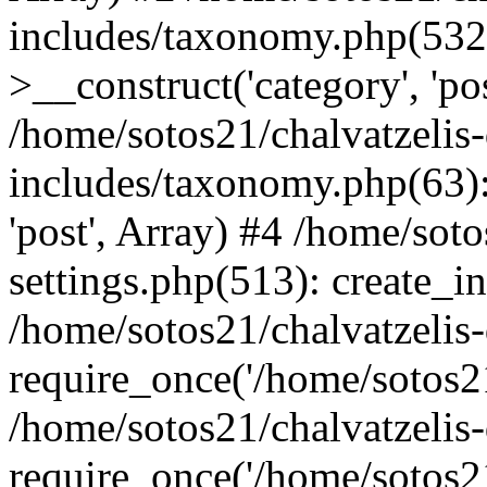
includes/taxonomy.php(53
>__construct('category', 'po
/home/sotos21/chalvatzelis
includes/taxonomy.php(63):
'post', Array) #4 /home/sot
settings.php(513): create_i
/home/sotos21/chalvatzelis
require_once('/home/sotos21
/home/sotos21/chalvatzelis
require_once('/home/sotos21