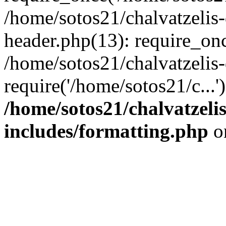
/home/sotos21/chalvatzelis
header.php(13): require_onc
/home/sotos21/chalvatzelis
require('/home/sotos21/c...
/home/sotos21/chalvatzeli
includes/formatting.php
o