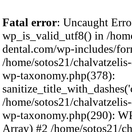
Fatal error
: Uncaught Erro
wp_is_valid_utf8() in /home
dental.com/wp-includes/for
/home/sotos21/chalvatzelis
wp-taxonomy.php(378):
sanitize_title_with_dashes(
/home/sotos21/chalvatzelis
wp-taxonomy.php(290): WP
Array) #2 /home/sotos21/ch