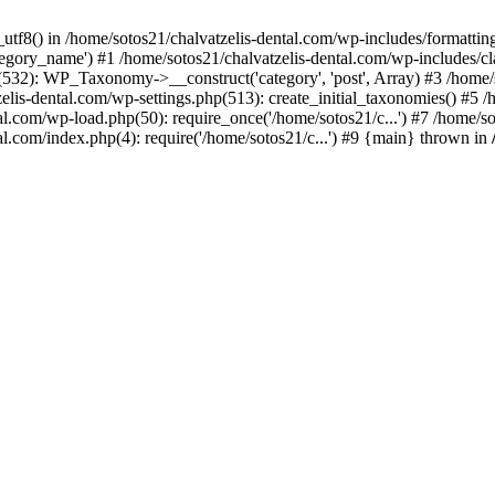
_utf8() in /home/sotos21/chalvatzelis-dental.com/wp-includes/formatti
category_name') #1 /home/sotos21/chalvatzelis-dental.com/wp-includes
532): WP_Taxonomy->__construct('category', 'post', Array) #3 /home/
tzelis-dental.com/wp-settings.php(513): create_initial_taxonomies() #5
tal.com/wp-load.php(50): require_once('/home/sotos21/c...') #7 /home/s
al.com/index.php(4): require('/home/sotos21/c...') #9 {main} thrown in