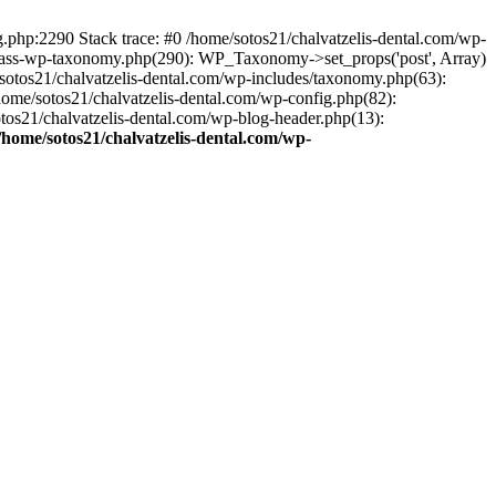
ng.php:2290 Stack trace: #0 /home/sotos21/chalvatzelis-dental.com/wp-
/class-wp-taxonomy.php(290): WP_Taxonomy->set_props('post', Array)
sotos21/chalvatzelis-dental.com/wp-includes/taxonomy.php(63):
 /home/sotos21/chalvatzelis-dental.com/wp-config.php(82):
otos21/chalvatzelis-dental.com/wp-blog-header.php(13):
/home/sotos21/chalvatzelis-dental.com/wp-