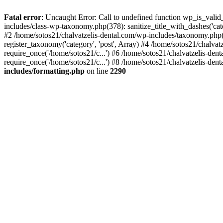
Fatal error
: Uncaught Error: Call to undefined function wp_is_valid
includes/class-wp-taxonomy.php(378): sanitize_title_with_dashes('
#2 /home/sotos21/chalvatzelis-dental.com/wp-includes/taxonomy.php(
register_taxonomy('category', 'post', Array) #4 /home/sotos21/chalva
require_once('/home/sotos21/c...') #6 /home/sotos21/chalvatzelis-den
require_once('/home/sotos21/c...') #8 /home/sotos21/chalvatzelis-dent
includes/formatting.php
on line
2290