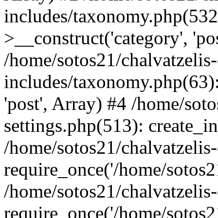
includes/taxonomy.php(53
>__construct('category', 'po
/home/sotos21/chalvatzelis
includes/taxonomy.php(63):
'post', Array) #4 /home/sot
settings.php(513): create_i
/home/sotos21/chalvatzelis
require_once('/home/sotos21
/home/sotos21/chalvatzelis
require_once('/home/sotos21