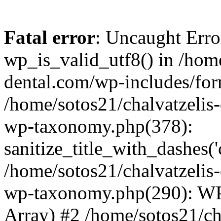
Fatal error
: Uncaught Erro
wp_is_valid_utf8() in /home
dental.com/wp-includes/for
/home/sotos21/chalvatzelis
wp-taxonomy.php(378):
sanitize_title_with_dashes(
/home/sotos21/chalvatzelis
wp-taxonomy.php(290): WP
Array) #2 /home/sotos21/ch