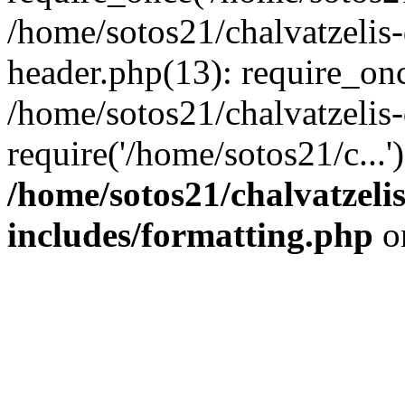
/home/sotos21/chalvatzelis
header.php(13): require_onc
/home/sotos21/chalvatzelis
require('/home/sotos21/c...
/home/sotos21/chalvatzeli
includes/formatting.php
o