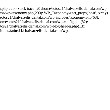
ng.php:2290 Stack trace: #0 /home/sotos21/chalvatzelis-dental.com/wp-
/class-wp-taxonomy.php(290): WP_Taxonomy->set_props('post', Array)
sotos21/chalvatzelis-dental.com/wp-includes/taxonomy.php(63):
 /home/sotos21/chalvatzelis-dental.com/wp-config.php(82):
otos21/chalvatzelis-dental.com/wp-blog-header.php(13):
/home/sotos21/chalvatzelis-dental.com/wp-