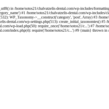
_utf8() in /home/sotos21/chalvatzelis-dental.com/wp-includes/formatti
category_name') #1 /home/sotos21/chalvatzelis-dental.com/wp-includes
532): WP_Taxonomy->__construct('category', 'post', Array) #3 /home/
tzelis-dental.com/wp-settings.php(513): create_initial_taxonomies() #5
tal.com/wp-load.php(50): require_once('/home/sotos21/c...') #7 /home/s
al.com/index.php(4): require('/home/sotos21/c...') #9 {main} thrown in