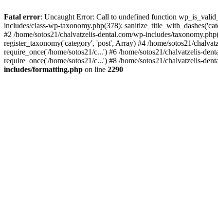
Fatal error
: Uncaught Error: Call to undefined function wp_is_valid
includes/class-wp-taxonomy.php(378): sanitize_title_with_dashes('
#2 /home/sotos21/chalvatzelis-dental.com/wp-includes/taxonomy.php(
register_taxonomy('category', 'post', Array) #4 /home/sotos21/chalva
require_once('/home/sotos21/c...') #6 /home/sotos21/chalvatzelis-den
require_once('/home/sotos21/c...') #8 /home/sotos21/chalvatzelis-dent
includes/formatting.php
on line
2290