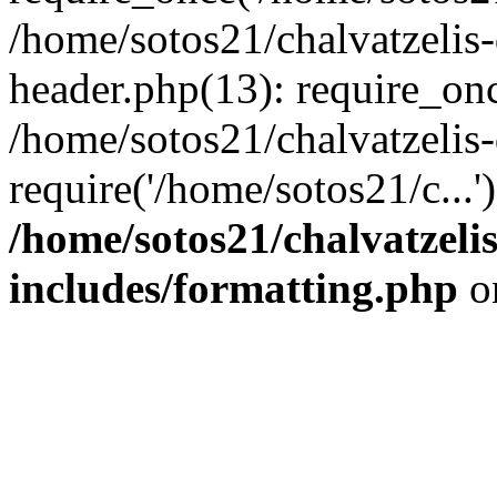
/home/sotos21/chalvatzelis
header.php(13): require_onc
/home/sotos21/chalvatzelis
require('/home/sotos21/c...
/home/sotos21/chalvatzeli
includes/formatting.php
o