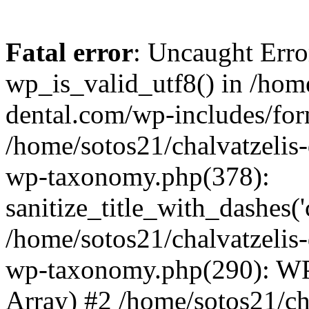
Fatal error
: Uncaught Erro
wp_is_valid_utf8() in /home
dental.com/wp-includes/for
/home/sotos21/chalvatzelis
wp-taxonomy.php(378):
sanitize_title_with_dashes(
/home/sotos21/chalvatzelis
wp-taxonomy.php(290): WP
Array) #2 /home/sotos21/ch