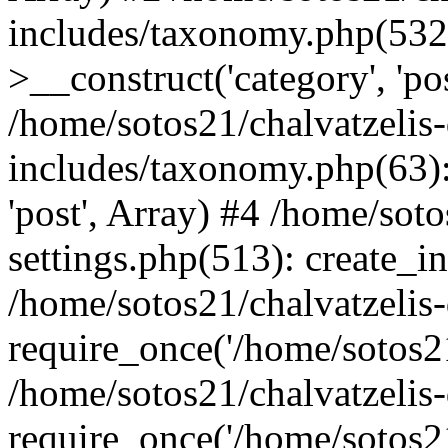
includes/taxonomy.php(53
>__construct('category', 'po
/home/sotos21/chalvatzelis
includes/taxonomy.php(63):
'post', Array) #4 /home/sot
settings.php(513): create_i
/home/sotos21/chalvatzelis
require_once('/home/sotos21
/home/sotos21/chalvatzelis
require_once('/home/sotos21