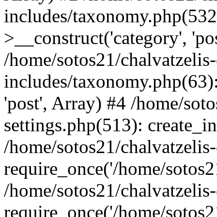
includes/taxonomy.php(53
>__construct('category', 'po
/home/sotos21/chalvatzelis
includes/taxonomy.php(63):
'post', Array) #4 /home/sot
settings.php(513): create_i
/home/sotos21/chalvatzelis
require_once('/home/sotos21
/home/sotos21/chalvatzelis
require_once('/home/sotos21