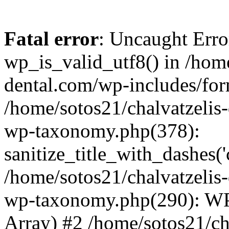
Fatal error
: Uncaught Erro
wp_is_valid_utf8() in /home
dental.com/wp-includes/for
/home/sotos21/chalvatzelis
wp-taxonomy.php(378):
sanitize_title_with_dashes(
/home/sotos21/chalvatzelis
wp-taxonomy.php(290): WP
Array) #2 /home/sotos21/ch