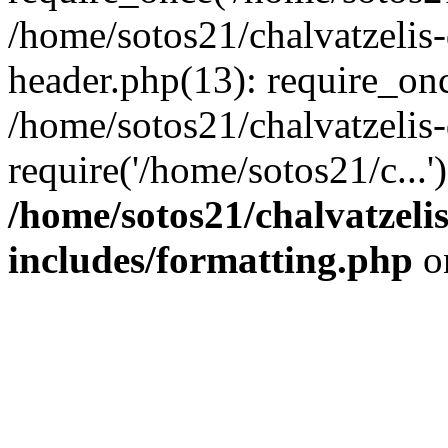
/home/sotos21/chalvatzelis
header.php(13): require_onc
/home/sotos21/chalvatzelis
require('/home/sotos21/c...
/home/sotos21/chalvatzeli
includes/formatting.php
o