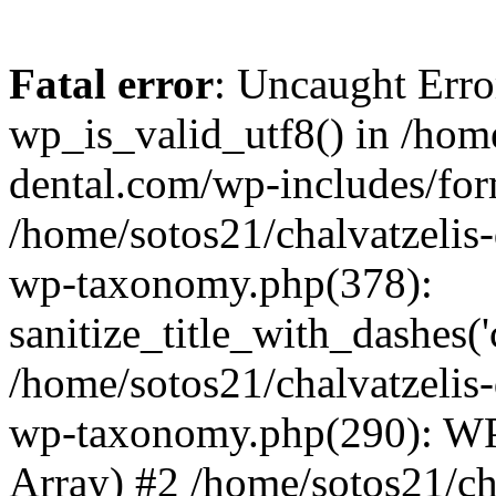
Fatal error
: Uncaught Erro
wp_is_valid_utf8() in /home
dental.com/wp-includes/for
/home/sotos21/chalvatzelis
wp-taxonomy.php(378):
sanitize_title_with_dashes(
/home/sotos21/chalvatzelis
wp-taxonomy.php(290): WP
Array) #2 /home/sotos21/ch