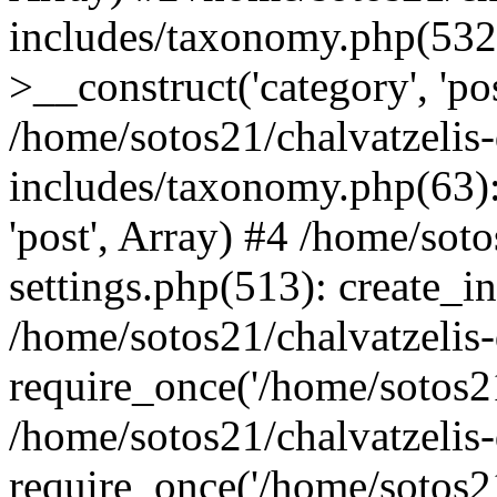
includes/taxonomy.php(53
>__construct('category', 'po
/home/sotos21/chalvatzelis
includes/taxonomy.php(63):
'post', Array) #4 /home/sot
settings.php(513): create_i
/home/sotos21/chalvatzelis
require_once('/home/sotos21
/home/sotos21/chalvatzelis
require_once('/home/sotos21