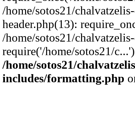
/home/sotos21/chalvatzelis
header.php(13): require_onc
/home/sotos21/chalvatzelis
require('/home/sotos21/c...
/home/sotos21/chalvatzeli
includes/formatting.php
o