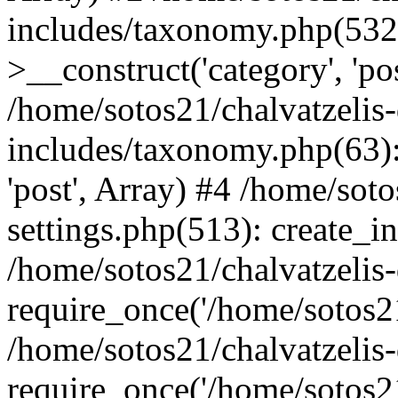
includes/taxonomy.php(53
>__construct('category', 'po
/home/sotos21/chalvatzelis
includes/taxonomy.php(63):
'post', Array) #4 /home/sot
settings.php(513): create_i
/home/sotos21/chalvatzelis
require_once('/home/sotos21
/home/sotos21/chalvatzelis
require_once('/home/sotos21