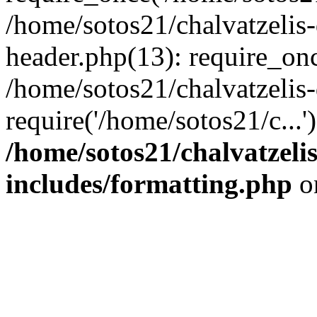
/home/sotos21/chalvatzelis
header.php(13): require_onc
/home/sotos21/chalvatzelis
require('/home/sotos21/c...
/home/sotos21/chalvatzeli
includes/formatting.php
o