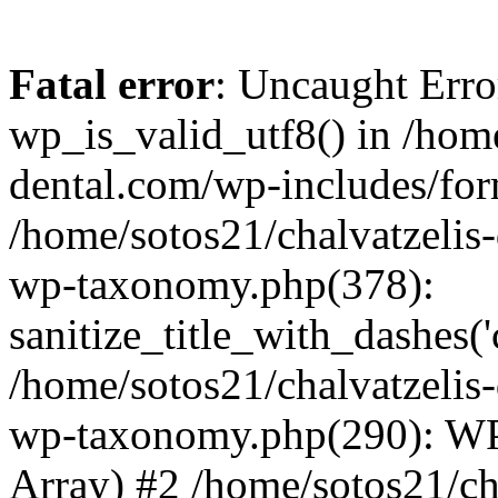
Fatal error
: Uncaught Erro
wp_is_valid_utf8() in /home
dental.com/wp-includes/for
/home/sotos21/chalvatzelis
wp-taxonomy.php(378):
sanitize_title_with_dashes(
/home/sotos21/chalvatzelis
wp-taxonomy.php(290): WP
Array) #2 /home/sotos21/ch