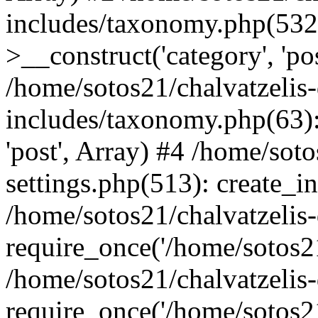
includes/taxonomy.php(53
>__construct('category', 'po
/home/sotos21/chalvatzelis
includes/taxonomy.php(63):
'post', Array) #4 /home/sot
settings.php(513): create_i
/home/sotos21/chalvatzelis
require_once('/home/sotos21
/home/sotos21/chalvatzelis
require_once('/home/sotos21