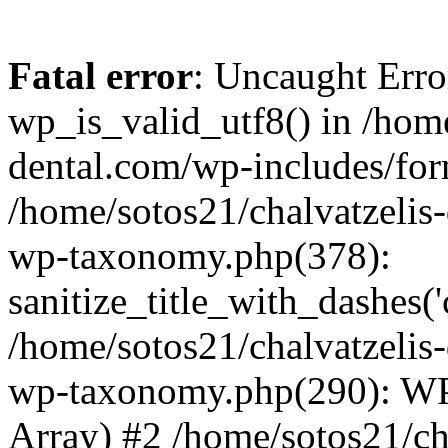
Fatal error
: Uncaught Erro
wp_is_valid_utf8() in /home
dental.com/wp-includes/for
/home/sotos21/chalvatzelis
wp-taxonomy.php(378):
sanitize_title_with_dashes(
/home/sotos21/chalvatzelis
wp-taxonomy.php(290): WP
Array) #2 /home/sotos21/ch