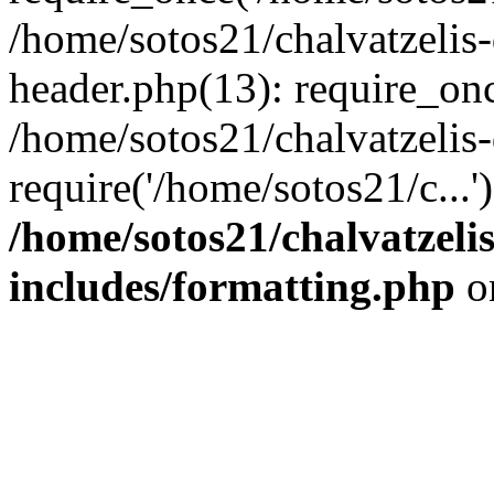
/home/sotos21/chalvatzelis
header.php(13): require_onc
/home/sotos21/chalvatzelis
require('/home/sotos21/c...
/home/sotos21/chalvatzeli
includes/formatting.php
o