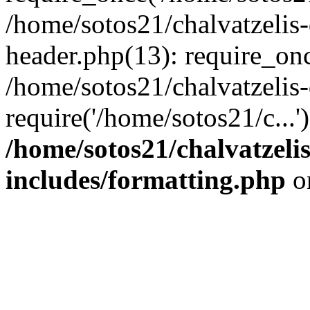
/home/sotos21/chalvatzelis
header.php(13): require_onc
/home/sotos21/chalvatzelis
require('/home/sotos21/c...
/home/sotos21/chalvatzeli
includes/formatting.php
o