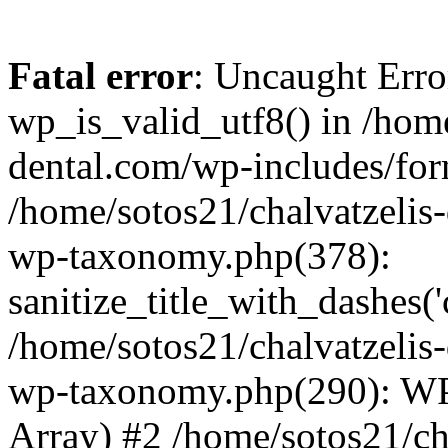
Fatal error
: Uncaught Erro
wp_is_valid_utf8() in /home
dental.com/wp-includes/for
/home/sotos21/chalvatzelis
wp-taxonomy.php(378):
sanitize_title_with_dashes(
/home/sotos21/chalvatzelis
wp-taxonomy.php(290): WP
Array) #2 /home/sotos21/ch