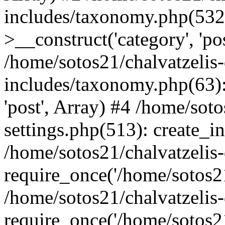
includes/taxonomy.php(53
>__construct('category', 'po
/home/sotos21/chalvatzelis
includes/taxonomy.php(63):
'post', Array) #4 /home/sot
settings.php(513): create_i
/home/sotos21/chalvatzelis
require_once('/home/sotos21
/home/sotos21/chalvatzelis
require_once('/home/sotos21