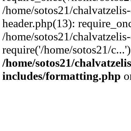
/home/sotos21/chalvatzelis
header.php(13): require_onc
/home/sotos21/chalvatzelis
require('/home/sotos21/c...
/home/sotos21/chalvatzeli
includes/formatting.php
o