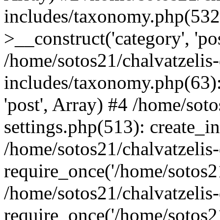
includes/taxonomy.php(53
>__construct('category', 'po
/home/sotos21/chalvatzelis
includes/taxonomy.php(63):
'post', Array) #4 /home/sot
settings.php(513): create_i
/home/sotos21/chalvatzelis
require_once('/home/sotos21
/home/sotos21/chalvatzelis
require_once('/home/sotos21