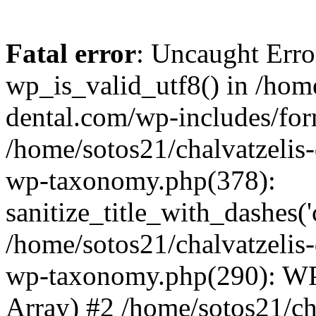
Fatal error
: Uncaught Erro
wp_is_valid_utf8() in /home
dental.com/wp-includes/for
/home/sotos21/chalvatzelis
wp-taxonomy.php(378):
sanitize_title_with_dashes(
/home/sotos21/chalvatzelis
wp-taxonomy.php(290): WP
Array) #2 /home/sotos21/ch