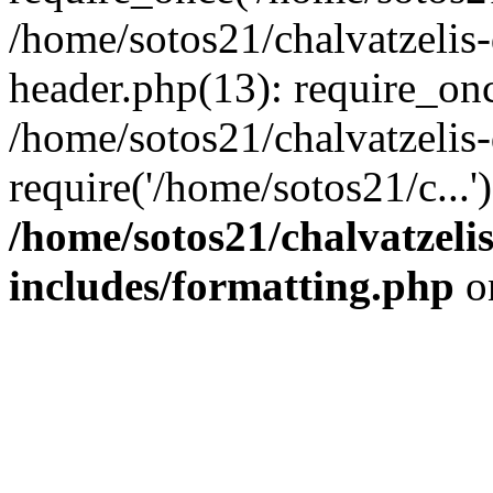
/home/sotos21/chalvatzelis
header.php(13): require_onc
/home/sotos21/chalvatzelis
require('/home/sotos21/c...
/home/sotos21/chalvatzeli
includes/formatting.php
o