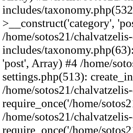
includes/taxonomy.php(53
>__construct('category', 'po
/home/sotos21/chalvatzelis
includes/taxonomy.php(63):
'post', Array) #4 /home/sot
settings.php(513): create_i
/home/sotos21/chalvatzelis
require_once('/home/sotos21
/home/sotos21/chalvatzelis
require_once('/home/sotos21