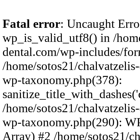
Fatal error
: Uncaught Erro
wp_is_valid_utf8() in /home
dental.com/wp-includes/for
/home/sotos21/chalvatzelis
wp-taxonomy.php(378):
sanitize_title_with_dashes(
/home/sotos21/chalvatzelis
wp-taxonomy.php(290): WP
Array) #2 /home/sotos21/ch