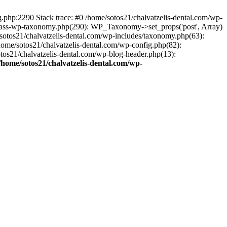
ng.php:2290 Stack trace: #0 /home/sotos21/chalvatzelis-dental.com/wp-
/class-wp-taxonomy.php(290): WP_Taxonomy->set_props('post', Array)
sotos21/chalvatzelis-dental.com/wp-includes/taxonomy.php(63):
 /home/sotos21/chalvatzelis-dental.com/wp-config.php(82):
otos21/chalvatzelis-dental.com/wp-blog-header.php(13):
/home/sotos21/chalvatzelis-dental.com/wp-