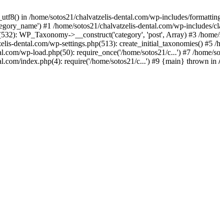
_utf8() in /home/sotos21/chalvatzelis-dental.com/wp-includes/formatti
category_name') #1 /home/sotos21/chalvatzelis-dental.com/wp-includes
532): WP_Taxonomy->__construct('category', 'post', Array) #3 /home/
tzelis-dental.com/wp-settings.php(513): create_initial_taxonomies() #5
tal.com/wp-load.php(50): require_once('/home/sotos21/c...') #7 /home/s
al.com/index.php(4): require('/home/sotos21/c...') #9 {main} thrown in