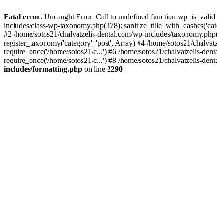
Fatal error
: Uncaught Error: Call to undefined function wp_is_valid
includes/class-wp-taxonomy.php(378): sanitize_title_with_dashes('
#2 /home/sotos21/chalvatzelis-dental.com/wp-includes/taxonomy.php(
register_taxonomy('category', 'post', Array) #4 /home/sotos21/chalva
require_once('/home/sotos21/c...') #6 /home/sotos21/chalvatzelis-den
require_once('/home/sotos21/c...') #8 /home/sotos21/chalvatzelis-dent
includes/formatting.php
on line
2290