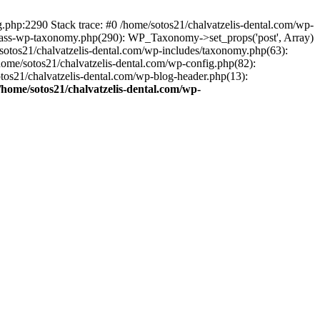
ng.php:2290 Stack trace: #0 /home/sotos21/chalvatzelis-dental.com/wp-
/class-wp-taxonomy.php(290): WP_Taxonomy->set_props('post', Array)
sotos21/chalvatzelis-dental.com/wp-includes/taxonomy.php(63):
 /home/sotos21/chalvatzelis-dental.com/wp-config.php(82):
otos21/chalvatzelis-dental.com/wp-blog-header.php(13):
/home/sotos21/chalvatzelis-dental.com/wp-