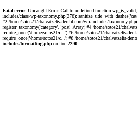
Fatal error
: Uncaught Error: Call to undefined function wp_is_valid
includes/class-wp-taxonomy.php(378): sanitize_title_with_dashes('
#2 /home/sotos21/chalvatzelis-dental.com/wp-includes/taxonomy.php(
register_taxonomy('category', 'post', Array) #4 /home/sotos21/chalva
require_once('/home/sotos21/c...') #6 /home/sotos21/chalvatzelis-den
require_once('/home/sotos21/c...') #8 /home/sotos21/chalvatzelis-dent
includes/formatting.php
on line
2290