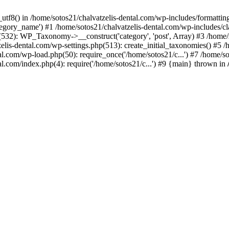
_utf8() in /home/sotos21/chalvatzelis-dental.com/wp-includes/formatti
category_name') #1 /home/sotos21/chalvatzelis-dental.com/wp-includes
532): WP_Taxonomy->__construct('category', 'post', Array) #3 /home/
tzelis-dental.com/wp-settings.php(513): create_initial_taxonomies() #5
tal.com/wp-load.php(50): require_once('/home/sotos21/c...') #7 /home/s
al.com/index.php(4): require('/home/sotos21/c...') #9 {main} thrown in