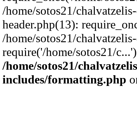
/home/sotos21/chalvatzelis
header.php(13): require_onc
/home/sotos21/chalvatzelis
require('/home/sotos21/c...
/home/sotos21/chalvatzeli
includes/formatting.php
o