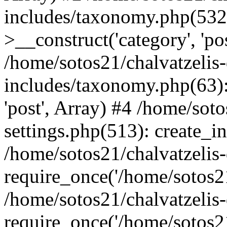
includes/taxonomy.php(53
>__construct('category', 'po
/home/sotos21/chalvatzelis
includes/taxonomy.php(63):
'post', Array) #4 /home/sot
settings.php(513): create_i
/home/sotos21/chalvatzelis
require_once('/home/sotos21
/home/sotos21/chalvatzelis
require_once('/home/sotos21