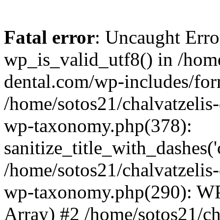
Fatal error
: Uncaught Erro
wp_is_valid_utf8() in /home
dental.com/wp-includes/for
/home/sotos21/chalvatzelis
wp-taxonomy.php(378):
sanitize_title_with_dashes(
/home/sotos21/chalvatzelis
wp-taxonomy.php(290): WP
Array) #2 /home/sotos21/ch