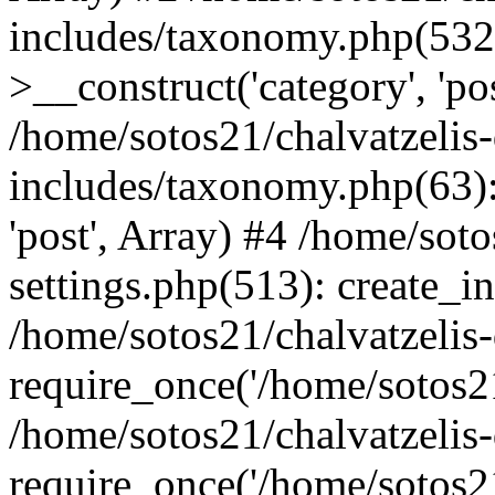
includes/taxonomy.php(53
>__construct('category', 'po
/home/sotos21/chalvatzelis
includes/taxonomy.php(63):
'post', Array) #4 /home/sot
settings.php(513): create_i
/home/sotos21/chalvatzelis
require_once('/home/sotos21
/home/sotos21/chalvatzelis
require_once('/home/sotos21