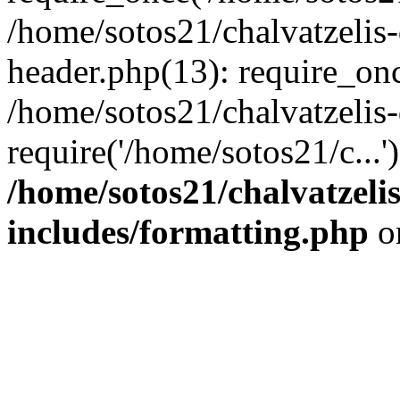
/home/sotos21/chalvatzelis
header.php(13): require_onc
/home/sotos21/chalvatzelis
require('/home/sotos21/c...
/home/sotos21/chalvatzeli
includes/formatting.php
o