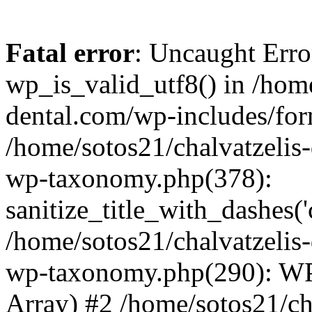
Fatal error
: Uncaught Erro
wp_is_valid_utf8() in /home
dental.com/wp-includes/for
/home/sotos21/chalvatzelis
wp-taxonomy.php(378):
sanitize_title_with_dashes(
/home/sotos21/chalvatzelis
wp-taxonomy.php(290): WP
Array) #2 /home/sotos21/ch