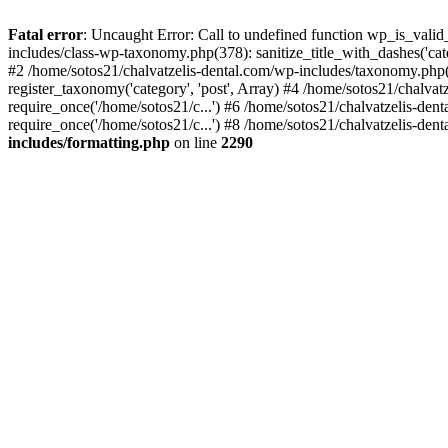
Fatal error
: Uncaught Error: Call to undefined function wp_is_valid
includes/class-wp-taxonomy.php(378): sanitize_title_with_dashes('
#2 /home/sotos21/chalvatzelis-dental.com/wp-includes/taxonomy.php(
register_taxonomy('category', 'post', Array) #4 /home/sotos21/chalva
require_once('/home/sotos21/c...') #6 /home/sotos21/chalvatzelis-den
require_once('/home/sotos21/c...') #8 /home/sotos21/chalvatzelis-dent
includes/formatting.php
on line
2290