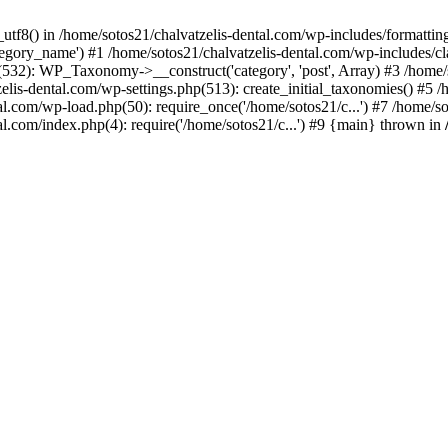
_utf8() in /home/sotos21/chalvatzelis-dental.com/wp-includes/formatti
category_name') #1 /home/sotos21/chalvatzelis-dental.com/wp-includes
532): WP_Taxonomy->__construct('category', 'post', Array) #3 /home/
tzelis-dental.com/wp-settings.php(513): create_initial_taxonomies() #5
tal.com/wp-load.php(50): require_once('/home/sotos21/c...') #7 /home/s
al.com/index.php(4): require('/home/sotos21/c...') #9 {main} thrown in