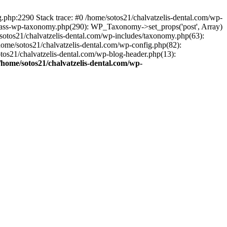
ng.php:2290 Stack trace: #0 /home/sotos21/chalvatzelis-dental.com/wp-
/class-wp-taxonomy.php(290): WP_Taxonomy->set_props('post', Array)
sotos21/chalvatzelis-dental.com/wp-includes/taxonomy.php(63):
 /home/sotos21/chalvatzelis-dental.com/wp-config.php(82):
otos21/chalvatzelis-dental.com/wp-blog-header.php(13):
/home/sotos21/chalvatzelis-dental.com/wp-