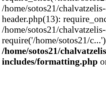
/home/sotos21/chalvatzelis
header.php(13): require_onc
/home/sotos21/chalvatzelis
require('/home/sotos21/c...
/home/sotos21/chalvatzeli
includes/formatting.php
o