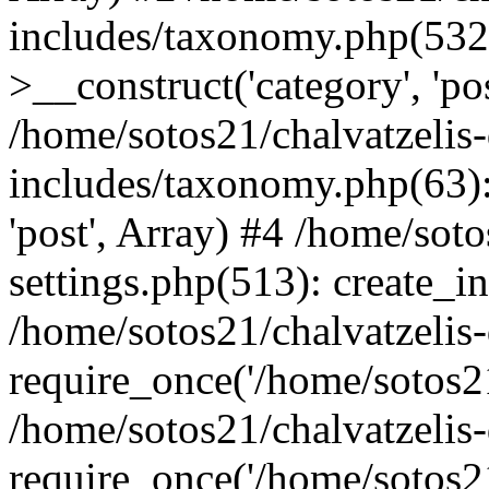
includes/taxonomy.php(53
>__construct('category', 'po
/home/sotos21/chalvatzelis
includes/taxonomy.php(63):
'post', Array) #4 /home/sot
settings.php(513): create_i
/home/sotos21/chalvatzelis
require_once('/home/sotos21
/home/sotos21/chalvatzelis
require_once('/home/sotos21