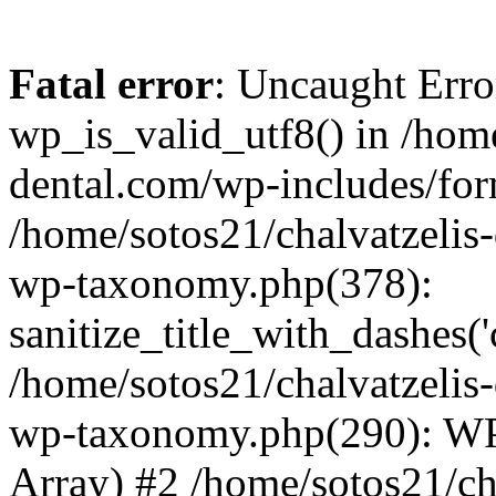
Fatal error
: Uncaught Erro
wp_is_valid_utf8() in /home
dental.com/wp-includes/for
/home/sotos21/chalvatzelis
wp-taxonomy.php(378):
sanitize_title_with_dashes(
/home/sotos21/chalvatzelis
wp-taxonomy.php(290): WP
Array) #2 /home/sotos21/ch