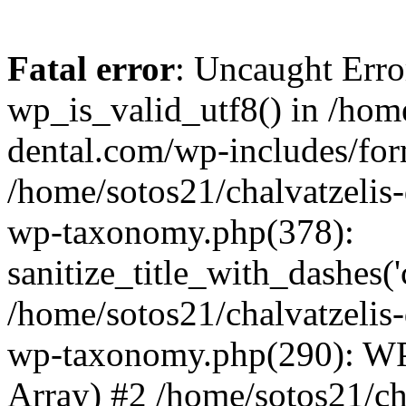
Fatal error
: Uncaught Erro
wp_is_valid_utf8() in /home
dental.com/wp-includes/for
/home/sotos21/chalvatzelis
wp-taxonomy.php(378):
sanitize_title_with_dashes(
/home/sotos21/chalvatzelis
wp-taxonomy.php(290): WP
Array) #2 /home/sotos21/ch