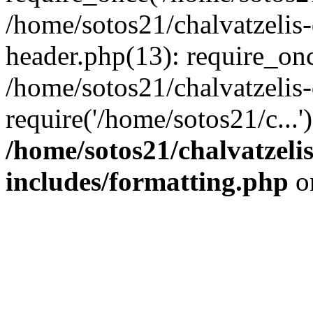
/home/sotos21/chalvatzelis
header.php(13): require_onc
/home/sotos21/chalvatzelis
require('/home/sotos21/c...
/home/sotos21/chalvatzeli
includes/formatting.php
o