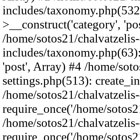
includes/taxonomy.php(53
>__construct('category', 'po
/home/sotos21/chalvatzelis
includes/taxonomy.php(63):
'post', Array) #4 /home/sot
settings.php(513): create_i
/home/sotos21/chalvatzelis
require_once('/home/sotos21
/home/sotos21/chalvatzelis
require_once('/home/sotos21