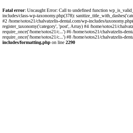
Fatal error
: Uncaught Error: Call to undefined function wp_is_valid
includes/class-wp-taxonomy.php(378): sanitize_title_with_dashes('
#2 /home/sotos21/chalvatzelis-dental.com/wp-includes/taxonomy.php(
register_taxonomy('category', 'post', Array) #4 /home/sotos21/chalva
require_once('/home/sotos21/c...') #6 /home/sotos21/chalvatzelis-den
require_once('/home/sotos21/c...') #8 /home/sotos21/chalvatzelis-dent
includes/formatting.php
on line
2290