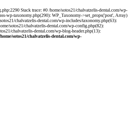
ng.php:2290 Stack trace: #0 /home/sotos21/chalvatzelis-dental.com/wp-
/class-wp-taxonomy.php(290): WP_Taxonomy->set_props('post', Array)
sotos21/chalvatzelis-dental.com/wp-includes/taxonomy.php(63):
 /home/sotos21/chalvatzelis-dental.com/wp-config.php(82):
otos21/chalvatzelis-dental.com/wp-blog-header.php(13):
/home/sotos21/chalvatzelis-dental.com/wp-