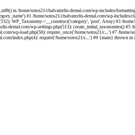
_utf8() in /home/sotos21/chalvatzelis-dental.com/wp-includes/formatti
category_name') #1 /home/sotos21/chalvatzelis-dental.com/wp-includes
532): WP_Taxonomy->__construct('category', 'post', Array) #3 /home/
tzelis-dental.com/wp-settings.php(513): create_initial_taxonomies() #5
tal.com/wp-load.php(50): require_once('/home/sotos21/c...') #7 /home/s
al.com/index.php(4): require('/home/sotos21/c...') #9 {main} thrown in