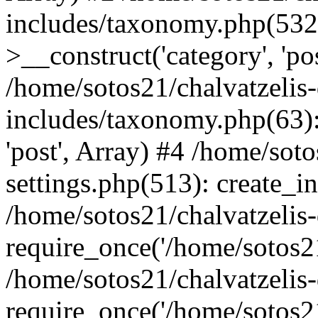
includes/taxonomy.php(53
>__construct('category', 'po
/home/sotos21/chalvatzelis
includes/taxonomy.php(63):
'post', Array) #4 /home/sot
settings.php(513): create_i
/home/sotos21/chalvatzelis
require_once('/home/sotos21
/home/sotos21/chalvatzelis
require_once('/home/sotos21