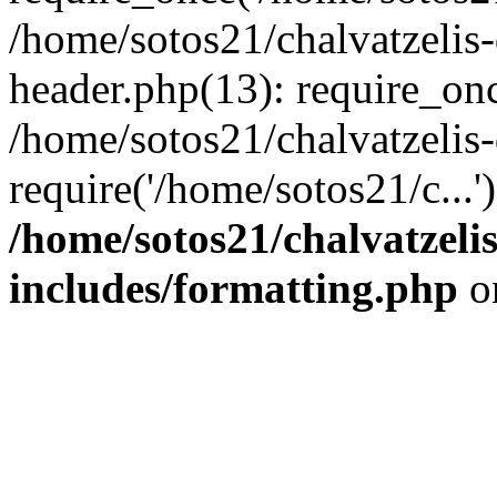
/home/sotos21/chalvatzelis
header.php(13): require_onc
/home/sotos21/chalvatzelis
require('/home/sotos21/c...
/home/sotos21/chalvatzeli
includes/formatting.php
o