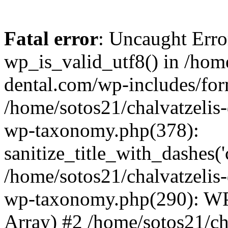
Fatal error
: Uncaught Erro
wp_is_valid_utf8() in /home
dental.com/wp-includes/for
/home/sotos21/chalvatzelis
wp-taxonomy.php(378):
sanitize_title_with_dashes(
/home/sotos21/chalvatzelis
wp-taxonomy.php(290): WP
Array) #2 /home/sotos21/ch