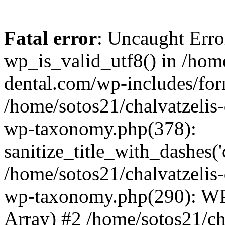
Fatal error
: Uncaught Erro
wp_is_valid_utf8() in /home
dental.com/wp-includes/for
/home/sotos21/chalvatzelis
wp-taxonomy.php(378):
sanitize_title_with_dashes(
/home/sotos21/chalvatzelis
wp-taxonomy.php(290): WP
Array) #2 /home/sotos21/ch