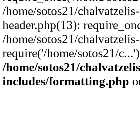
/home/sotos21/chalvatzelis
header.php(13): require_onc
/home/sotos21/chalvatzelis
require('/home/sotos21/c...
/home/sotos21/chalvatzeli
includes/formatting.php
o