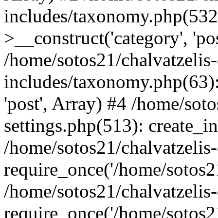
includes/taxonomy.php(53
>__construct('category', 'po
/home/sotos21/chalvatzelis
includes/taxonomy.php(63):
'post', Array) #4 /home/sot
settings.php(513): create_i
/home/sotos21/chalvatzelis
require_once('/home/sotos21
/home/sotos21/chalvatzelis
require_once('/home/sotos21