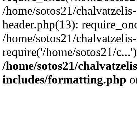
/home/sotos21/chalvatzelis
header.php(13): require_onc
/home/sotos21/chalvatzelis
require('/home/sotos21/c...
/home/sotos21/chalvatzeli
includes/formatting.php
o