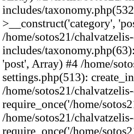
includes/taxonomy.php(53
>__construct('category', 'po
/home/sotos21/chalvatzelis
includes/taxonomy.php(63):
'post', Array) #4 /home/sot
settings.php(513): create_i
/home/sotos21/chalvatzelis
require_once('/home/sotos21
/home/sotos21/chalvatzelis
require_once('/home/sotos21