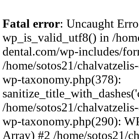
Fatal error
: Uncaught Erro
wp_is_valid_utf8() in /home
dental.com/wp-includes/for
/home/sotos21/chalvatzelis
wp-taxonomy.php(378):
sanitize_title_with_dashes(
/home/sotos21/chalvatzelis
wp-taxonomy.php(290): WP
Array) #2 /home/sotos21/ch