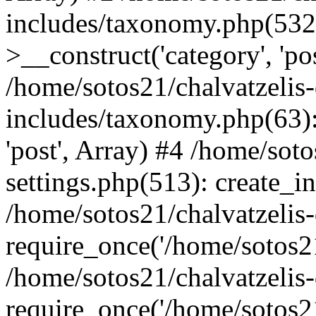
includes/taxonomy.php(53
>__construct('category', 'po
/home/sotos21/chalvatzelis
includes/taxonomy.php(63):
'post', Array) #4 /home/sot
settings.php(513): create_i
/home/sotos21/chalvatzelis
require_once('/home/sotos21
/home/sotos21/chalvatzelis
require_once('/home/sotos21