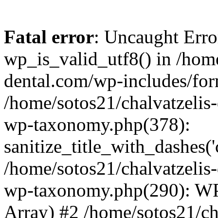
Fatal error
: Uncaught Erro
wp_is_valid_utf8() in /home
dental.com/wp-includes/for
/home/sotos21/chalvatzelis
wp-taxonomy.php(378):
sanitize_title_with_dashes(
/home/sotos21/chalvatzelis
wp-taxonomy.php(290): WP
Array) #2 /home/sotos21/ch