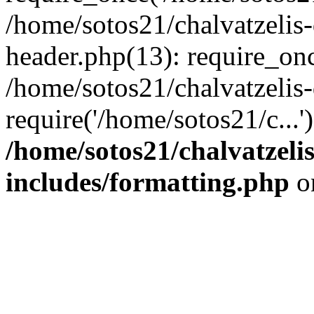
/home/sotos21/chalvatzelis
header.php(13): require_onc
/home/sotos21/chalvatzelis
require('/home/sotos21/c...
/home/sotos21/chalvatzeli
includes/formatting.php
o