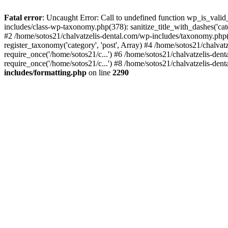
Fatal error
: Uncaught Error: Call to undefined function wp_is_valid
includes/class-wp-taxonomy.php(378): sanitize_title_with_dashes('
#2 /home/sotos21/chalvatzelis-dental.com/wp-includes/taxonomy.php(
register_taxonomy('category', 'post', Array) #4 /home/sotos21/chalva
require_once('/home/sotos21/c...') #6 /home/sotos21/chalvatzelis-den
require_once('/home/sotos21/c...') #8 /home/sotos21/chalvatzelis-dent
includes/formatting.php
on line
2290