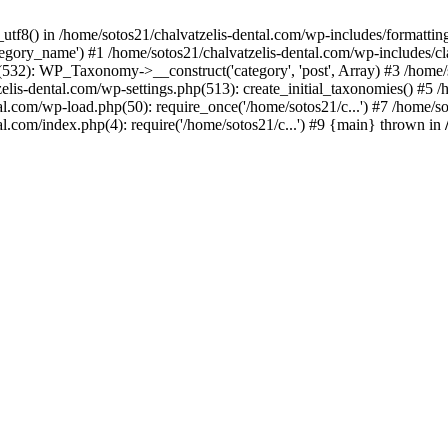
_utf8() in /home/sotos21/chalvatzelis-dental.com/wp-includes/formatti
category_name') #1 /home/sotos21/chalvatzelis-dental.com/wp-includes
532): WP_Taxonomy->__construct('category', 'post', Array) #3 /home/
tzelis-dental.com/wp-settings.php(513): create_initial_taxonomies() #5
tal.com/wp-load.php(50): require_once('/home/sotos21/c...') #7 /home/s
al.com/index.php(4): require('/home/sotos21/c...') #9 {main} thrown in