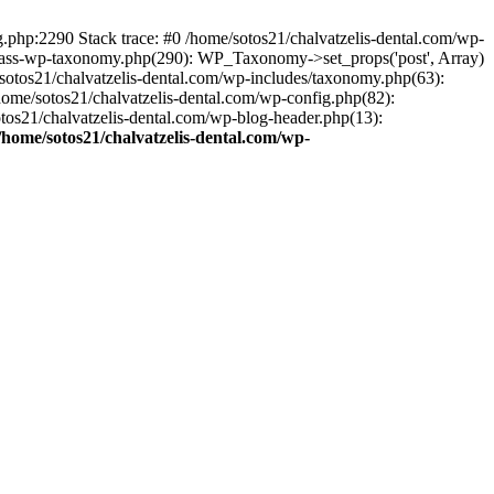
ng.php:2290 Stack trace: #0 /home/sotos21/chalvatzelis-dental.com/wp-
/class-wp-taxonomy.php(290): WP_Taxonomy->set_props('post', Array)
sotos21/chalvatzelis-dental.com/wp-includes/taxonomy.php(63):
 /home/sotos21/chalvatzelis-dental.com/wp-config.php(82):
otos21/chalvatzelis-dental.com/wp-blog-header.php(13):
/home/sotos21/chalvatzelis-dental.com/wp-