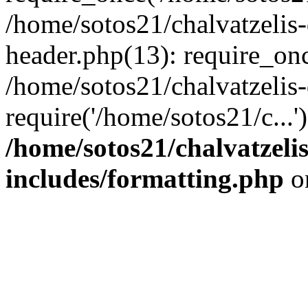
/home/sotos21/chalvatzelis
header.php(13): require_onc
/home/sotos21/chalvatzelis
require('/home/sotos21/c...
/home/sotos21/chalvatzeli
includes/formatting.php
o