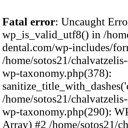
Fatal error
: Uncaught Erro
wp_is_valid_utf8() in /home
dental.com/wp-includes/for
/home/sotos21/chalvatzelis
wp-taxonomy.php(378):
sanitize_title_with_dashes(
/home/sotos21/chalvatzelis
wp-taxonomy.php(290): WP
Array) #2 /home/sotos21/ch