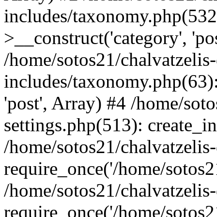
includes/taxonomy.php(53
>__construct('category', 'po
/home/sotos21/chalvatzelis
includes/taxonomy.php(63):
'post', Array) #4 /home/sot
settings.php(513): create_i
/home/sotos21/chalvatzelis
require_once('/home/sotos21
/home/sotos21/chalvatzelis
require_once('/home/sotos21