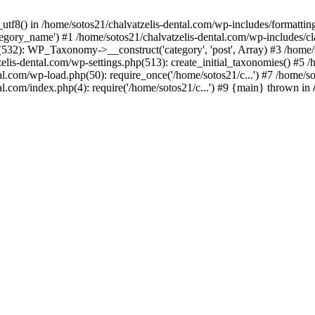
_utf8() in /home/sotos21/chalvatzelis-dental.com/wp-includes/formatti
category_name') #1 /home/sotos21/chalvatzelis-dental.com/wp-includes
532): WP_Taxonomy->__construct('category', 'post', Array) #3 /home/
tzelis-dental.com/wp-settings.php(513): create_initial_taxonomies() #5
tal.com/wp-load.php(50): require_once('/home/sotos21/c...') #7 /home/s
al.com/index.php(4): require('/home/sotos21/c...') #9 {main} thrown in