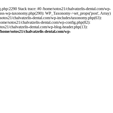
ng.php:2290 Stack trace: #0 /home/sotos21/chalvatzelis-dental.com/wp-
/class-wp-taxonomy.php(290): WP_Taxonomy->set_props('post', Array)
sotos21/chalvatzelis-dental.com/wp-includes/taxonomy.php(63):
 /home/sotos21/chalvatzelis-dental.com/wp-config.php(82):
otos21/chalvatzelis-dental.com/wp-blog-header.php(13):
/home/sotos21/chalvatzelis-dental.com/wp-