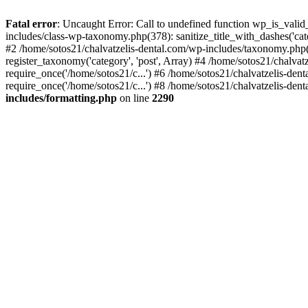
Fatal error
: Uncaught Error: Call to undefined function wp_is_valid
includes/class-wp-taxonomy.php(378): sanitize_title_with_dashes('
#2 /home/sotos21/chalvatzelis-dental.com/wp-includes/taxonomy.php(
register_taxonomy('category', 'post', Array) #4 /home/sotos21/chalva
require_once('/home/sotos21/c...') #6 /home/sotos21/chalvatzelis-den
require_once('/home/sotos21/c...') #8 /home/sotos21/chalvatzelis-dent
includes/formatting.php
on line
2290