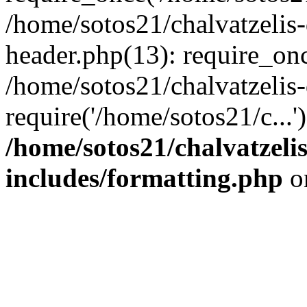
/home/sotos21/chalvatzelis
header.php(13): require_onc
/home/sotos21/chalvatzelis
require('/home/sotos21/c...
/home/sotos21/chalvatzeli
includes/formatting.php
o