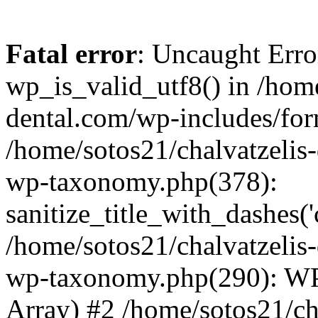
Fatal error
: Uncaught Erro
wp_is_valid_utf8() in /home
dental.com/wp-includes/for
/home/sotos21/chalvatzelis
wp-taxonomy.php(378):
sanitize_title_with_dashes(
/home/sotos21/chalvatzelis
wp-taxonomy.php(290): WP
Array) #2 /home/sotos21/ch