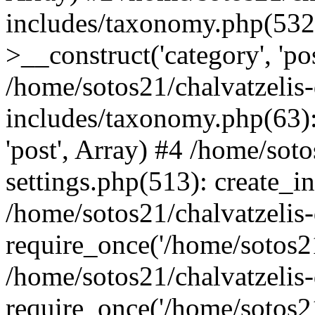
includes/taxonomy.php(53
>__construct('category', 'po
/home/sotos21/chalvatzelis
includes/taxonomy.php(63):
'post', Array) #4 /home/sot
settings.php(513): create_i
/home/sotos21/chalvatzelis
require_once('/home/sotos21
/home/sotos21/chalvatzelis
require_once('/home/sotos21