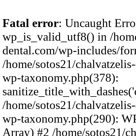
Fatal error
: Uncaught Erro
wp_is_valid_utf8() in /home
dental.com/wp-includes/for
/home/sotos21/chalvatzelis
wp-taxonomy.php(378):
sanitize_title_with_dashes(
/home/sotos21/chalvatzelis
wp-taxonomy.php(290): WP
Array) #2 /home/sotos21/ch