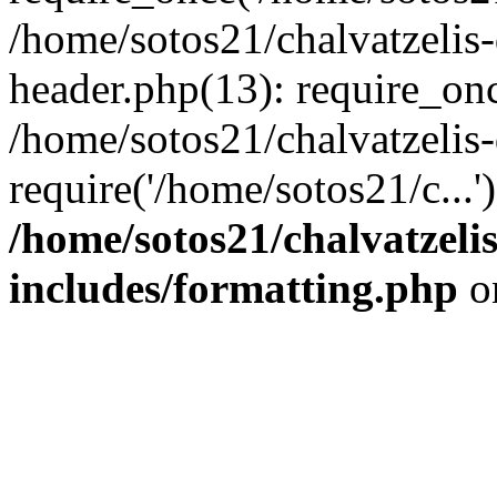
/home/sotos21/chalvatzelis
header.php(13): require_onc
/home/sotos21/chalvatzelis
require('/home/sotos21/c...
/home/sotos21/chalvatzeli
includes/formatting.php
o