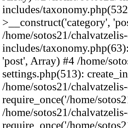
includes/taxonomy.php(53
>__construct('category', 'po
/home/sotos21/chalvatzelis
includes/taxonomy.php(63):
'post', Array) #4 /home/sot
settings.php(513): create_i
/home/sotos21/chalvatzelis
require_once('/home/sotos21
/home/sotos21/chalvatzelis
require_once('/home/sotos21