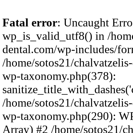
Fatal error
: Uncaught Erro
wp_is_valid_utf8() in /home
dental.com/wp-includes/for
/home/sotos21/chalvatzelis
wp-taxonomy.php(378):
sanitize_title_with_dashes(
/home/sotos21/chalvatzelis
wp-taxonomy.php(290): WP
Array) #2 /home/sotos21/ch