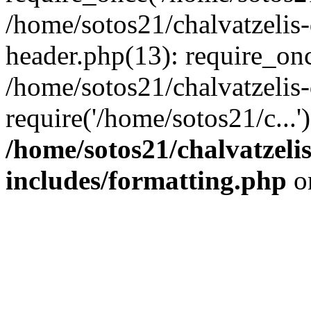
/home/sotos21/chalvatzelis
header.php(13): require_onc
/home/sotos21/chalvatzelis
require('/home/sotos21/c...
/home/sotos21/chalvatzeli
includes/formatting.php
o