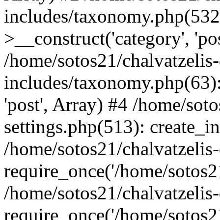
includes/taxonomy.php(53
>__construct('category', 'po
/home/sotos21/chalvatzelis
includes/taxonomy.php(63):
'post', Array) #4 /home/sot
settings.php(513): create_i
/home/sotos21/chalvatzelis
require_once('/home/sotos21
/home/sotos21/chalvatzelis
require_once('/home/sotos21