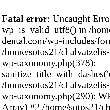
Fatal error
: Uncaught Erro
wp_is_valid_utf8() in /home
dental.com/wp-includes/for
/home/sotos21/chalvatzelis
wp-taxonomy.php(378):
sanitize_title_with_dashes(
/home/sotos21/chalvatzelis
wp-taxonomy.php(290): WP
Array) #2 /home/sotos21/ch