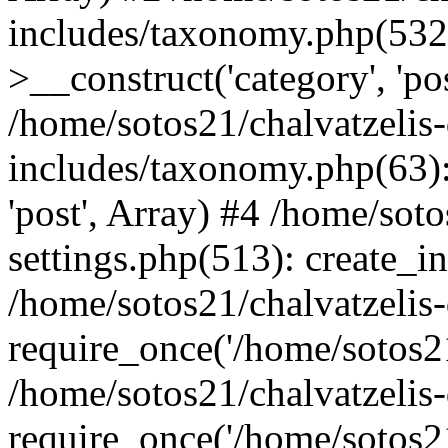
includes/taxonomy.php(53
>__construct('category', 'po
/home/sotos21/chalvatzelis
includes/taxonomy.php(63):
'post', Array) #4 /home/sot
settings.php(513): create_i
/home/sotos21/chalvatzelis
require_once('/home/sotos21
/home/sotos21/chalvatzelis
require_once('/home/sotos21