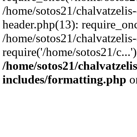
/home/sotos21/chalvatzelis
header.php(13): require_onc
/home/sotos21/chalvatzelis
require('/home/sotos21/c...
/home/sotos21/chalvatzeli
includes/formatting.php
o